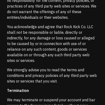
no responsibility for the content, privacy policies, or
practices of any third party web sites or services. We
do not warrant the offerings of any of these
entities/individuals or their websites.
You acknowledge and agree that Rock Kick Co. LLC
shall not be responsible or liable, directly or
indirectly, for any damage or loss caused or alleged
to be caused by or in connection with use of or
reliance on any such content, goods or services
available on or through any such third party web
sites or services.
We strongly advise you to read the terms and
conditions and privacy policies of any third party web
sites or services that you visit.
Termination
We may terminate or suspend your account and bar