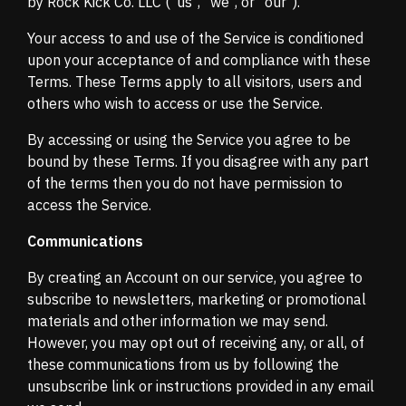
by Rock Kick Co. LLC ("us", "we", or "our").
Your access to and use of the Service is conditioned
upon your acceptance of and compliance with these
Terms. These Terms apply to all visitors, users and
others who wish to access or use the Service.
By accessing or using the Service you agree to be
bound by these Terms. If you disagree with any part
of the terms then you do not have permission to
access the Service.
Communications
By creating an Account on our service, you agree to
subscribe to newsletters, marketing or promotional
materials and other information we may send.
However, you may opt out of receiving any, or all, of
these communications from us by following the
unsubscribe link or instructions provided in any email