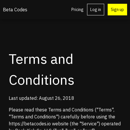
Beta Codes
Pricing
Log in
Sign up
Terms and
Conditions
Last updated: August 26, 2018
Please read these Terms and Conditions ("Terms",
"Terms and Conditions") carefully before using the
https://betacodes.io website (the "Service") operated