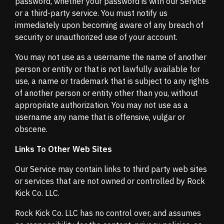
password, whether your password is with our Service
or a third-party service. You must notify us
immediately upon becoming aware of any breach of
security or unauthorized use of your account.
You may not use as a username the name of another
person or entity or that is not lawfully available for
use, a name or trademark that is subject to any rights
of another person or entity other than you, without
appropriate authorization. You may not use as a
username any name that is offensive, vulgar or
obscene.
Links To Other Web Sites
Our Service may contain links to third party web sites
or services that are not owned or controlled by Rock
Kick Co. LLC.
Rock Kick Co. LLC has no control over, and assumes