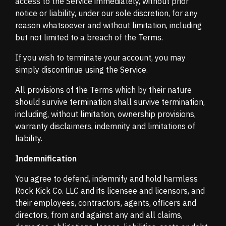
access to the Service immediately, without prior
notice or liability, under our sole discretion, for any
reason whatsoever and without limitation, including
but not limited to a breach of the Terms.
If you wish to terminate your account, you may
simply discontinue using the Service.
All provisions of the Terms which by their nature
should survive termination shall survive termination,
including, without limitation, ownership provisions,
warranty disclaimers, indemnity and limitations of
liability.
Indemnification
You agree to defend, indemnify and hold harmless
Rock Kick Co. LLC and its licensee and licensors, and
their employees, contractors, agents, officers and
directors, from and against any and all claims,