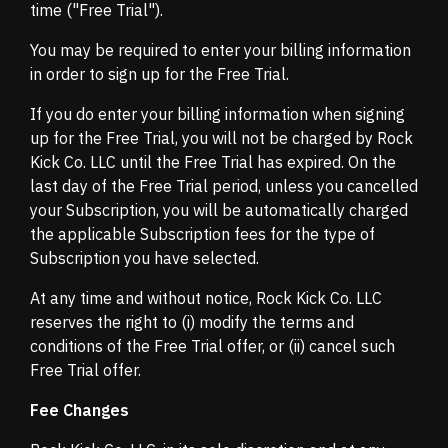
time ("Free Trial").
You may be required to enter your billing information
in order to sign up for the Free Trial.
If you do enter your billing information when signing
up for the Free Trial, you will not be charged by Rock
Kick Co. LLC until the Free Trial has expired. On the
last day of the Free Trial period, unless you cancelled
your Subscription, you will be automatically charged
the applicable Subscription fees for the type of
Subscription you have selected.
At any time and without notice, Rock Kick Co. LLC
reserves the right to (i) modify the terms and
conditions of the Free Trial offer, or (ii) cancel such
Free Trial offer.
Fee Changes