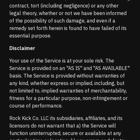
contract, tort (including negligence) or any other
legal theory, whether or not we have been informed
of the possibility of such damage, and even if a
remedy set forth herein is found to have failed of its
essential purpose.
Disclaimer
Your use of the Service is at your sole risk. The
Service is provided on an "AS IS" and "AS AVAILABLE"
basis. The Service is provided without warranties of
any kind, whether express or implied, including, but
not limited to, implied warranties of merchantability,
fitness for a particular purpose, non-infringement or
course of performance.
Rock Kick Co. LLC its subsidiaries, affiliates, and its
licensors do not warrant that a) the Service will
function uninterrupted, secure or available at any