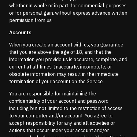
whether in whole or in part, for commercial purposes
or for personal gain, without express advance written
permission from us.
Accounts
When you create an account with us, you guarantee
that you are above the age of 18, and that the
information you provide us is accurate, complete, and
current at all times. Inaccurate, incomplete, or
obsolete information may result in the immediate
termination of your account on the Service.
You are responsible for maintaining the
confidentiality of your account and password,
including but not limited to the restriction of access
to your computer and/or account. You agree to
accept responsibility for any and all activities or
actions that occur under your account and/or