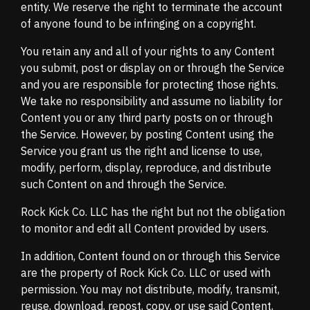
entity. We reserve the right to terminate the account
of anyone found to be infringing on a copyright.
You retain any and all of your rights to any Content
you submit, post or display on or through the Service
and you are responsible for protecting those rights.
We take no responsibility and assume no liability for
Content you or any third party posts on or through
the Service. However, by posting Content using the
Service you grant us the right and license to use,
modify, perform, display, reproduce, and distribute
such Content on and through the Service.
Rock Kick Co. LLC has the right but not the obligation
to monitor and edit all Content provided by users.
In addition, Content found on or through this Service
are the property of Rock Kick Co. LLC or used with
permission. You may not distribute, modify, transmit,
reuse, download, repost, copy, or use said Content,