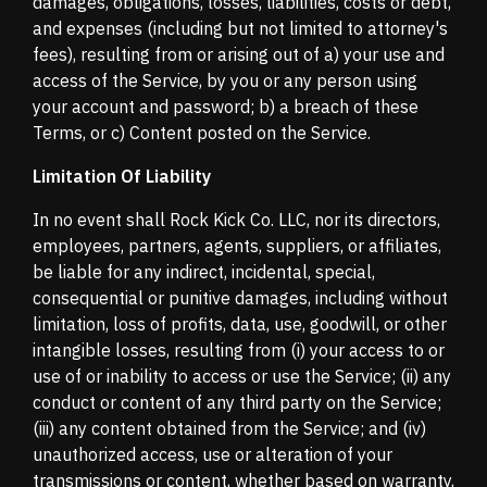
damages, obligations, losses, liabilities, costs or debt,
and expenses (including but not limited to attorney's
fees), resulting from or arising out of a) your use and
access of the Service, by you or any person using
your account and password; b) a breach of these
Terms, or c) Content posted on the Service.
Limitation Of Liability
In no event shall Rock Kick Co. LLC, nor its directors,
employees, partners, agents, suppliers, or affiliates,
be liable for any indirect, incidental, special,
consequential or punitive damages, including without
limitation, loss of profits, data, use, goodwill, or other
intangible losses, resulting from (i) your access to or
use of or inability to access or use the Service; (ii) any
conduct or content of any third party on the Service;
(iii) any content obtained from the Service; and (iv)
unauthorized access, use or alteration of your
transmissions or content, whether based on warranty,