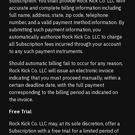
Subscription. You shall provide Rock Kick Co. LLC with
accurate and complete billing information including
full name, address, state, zip code, telephone
number, and a valid payment method information. By
submitting such payment information, you
automatically authorize Rock Kick Co. LLC to charge
all Subscription fees incurred through your account
to any such payment instruments.
Should automatic billing fail to occur for any reason,
Rock Kick Co. LLC will issue an electronic invoice
indicating that you must proceed manually, within a
certain deadline date, with the full payment
corresponding to the billing period as indicated on
the invoice.
Free Trial
Rock Kick Co. LLC may, at its sole discretion, offer a
Subscription with a free trial for a limited period of