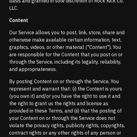
basis and granted in sole discretion of Rock Kick Co.
LLC.
Content
Our Service allows you to post, link, store, share and
otherwise make available certain information, text,
graphics, videos, or other material ("Content"). You
are responsible for the Content that you post on or
through the Service, including its legality, reliability,
and appropriateness.
By posting Content on or through the Service, You
represent and warrant that: (i) the Content is yours
(you own it) and/or you have the right to use it and
the right to grant us the rights and license as
provided in these Terms, and (ii) that the posting of
your Content on or through the Service does not
violate the privacy rights, publicity rights, copyrights,
contract rights or any other rights of any person or