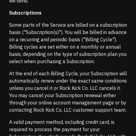
we send.
Subscriptions
Some parts of the Service are billed on a subscription
basis ("Subscription(s)"). You will be billed in advance
on a recurring and periodic basis ("Billing Cycle").
Billing cycles are set either on a monthly or annual
basis, depending on the type of subscription plan you
select when purchasing a Subscription.
At the end of each Billing Cycle, your Subscription will
automatically renew under the exact same conditions
unless you cancel it or Rock Kick Co. LLC cancels it.
You may cancel your Subscription renewal either
through your online account management page or by
contacting Rock Kick Co. LLC customer support team.
A valid payment method, including credit card, is
required to process the payment for your