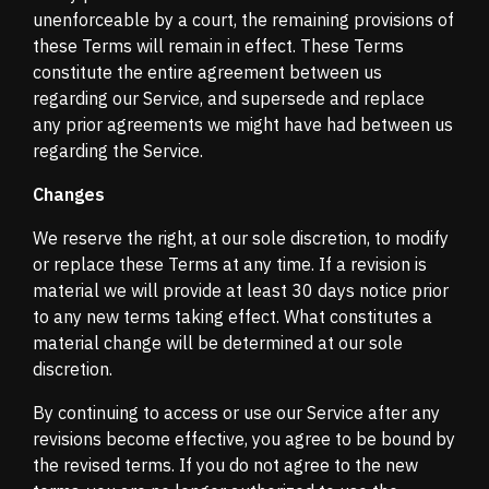
unenforceable by a court, the remaining provisions of
these Terms will remain in effect. These Terms
constitute the entire agreement between us
regarding our Service, and supersede and replace
any prior agreements we might have had between us
regarding the Service.
Changes
We reserve the right, at our sole discretion, to modify
or replace these Terms at any time. If a revision is
material we will provide at least 30 days notice prior
to any new terms taking effect. What constitutes a
material change will be determined at our sole
discretion.
By continuing to access or use our Service after any
revisions become effective, you agree to be bound by
the revised terms. If you do not agree to the new