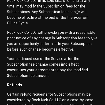
Rock Kick Co. LLC, in its sole discretion and at any
time, may modify the Subscription fees for the
Subscriptions. Any Subscription fee change will
become effective at the end of the then-current
Billing Cycle.
Rock Kick Co. LLC will provide you with a reasonable
prior notice of any change in Subscription fees to give
you an opportunity to terminate your Subscription
before such change becomes effective.
Your continued use of the Service after the
Subscription fee change comes into effect
constitutes your agreement to pay the modified
Subscription fee amount.
Refunds
Certain refund requests for Subscriptions may be
considered by Rock Kick Co. LLC on a case-by-case