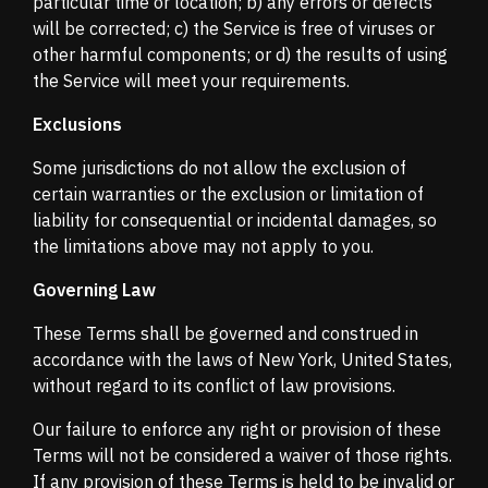
particular time or location; b) any errors or defects
will be corrected; c) the Service is free of viruses or
other harmful components; or d) the results of using
the Service will meet your requirements.
Exclusions
Some jurisdictions do not allow the exclusion of
certain warranties or the exclusion or limitation of
liability for consequential or incidental damages, so
the limitations above may not apply to you.
Governing Law
These Terms shall be governed and construed in
accordance with the laws of New York, United States,
without regard to its conflict of law provisions.
Our failure to enforce any right or provision of these
Terms will not be considered a waiver of those rights.
If any provision of these Terms is held to be invalid or